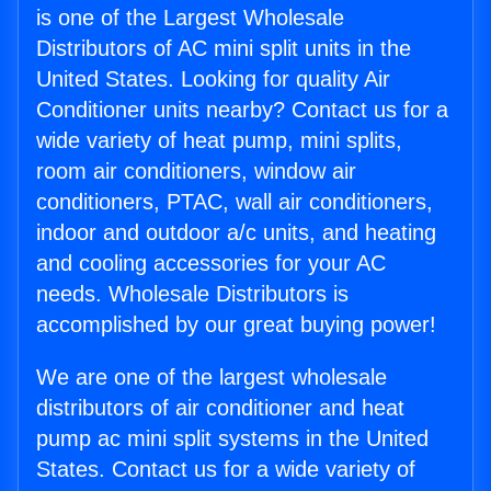
is one of the Largest Wholesale
Distributors of AC mini split units in the
United States. Looking for quality Air
Conditioner units nearby? Contact us for a
wide variety of heat pump, mini splits,
room air conditioners, window air
conditioners, PTAC, wall air conditioners,
indoor and outdoor a/c units, and heating
and cooling accessories for your AC
needs. Wholesale Distributors is
accomplished by our great buying power!
We are one of the largest wholesale
distributors of air conditioner and heat
pump ac mini split systems in the United
States. Contact us for a wide variety of