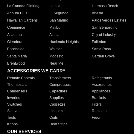
La Canada Flintridge
Lomita
Hermosa Beach
Agoura Hills
El Segundo
Artesia
Hawaiian Gardens
San Marino
Palos Verdes Estates
Commerce
Malibu
San Bernardino
Altadena
Azusa
City of Industry
Glendora
Hacienda Heights
Fullerton
Escondido
Whittier
Santa Rosa
Santa Maria
Modesto
Garden Grove
Brentwood
Near Me
ACCESSORIES WE CARRY
Remote Controls
Transformers
Refrigerants
Thermostats
Compressors
Accessories
Condensers
Capacitors
Appliances
Inverters
Supplies
Brackets
Switches
Cassettes
Filters
Sleeves
Linesets
Remotes
Tools
Coils
Freon
Knobs
Heat Strips
OUR SERVICES