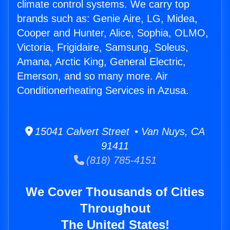
climate control systems. We carry top
brands such as: Genie Aire, LG, Midea,
Cooper and Hunter, Alice, Sophia, OLMO,
Victoria, Frigidaire, Samsung, Soleus,
Amana, Arctic King, General Electric,
Emerson, and so many more. Air
Conditionerheating Services in Azusa.
15041 Calvert Street • Van Nuys, CA
91411
(818) 785-4151
We Cover Thousands of Cities
Throughout
The United States!