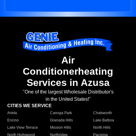
Air
Conditionerheating
Services in Azusa
"One of the largest Wholesale Distributor's
in the United States!"
CITIES WE SERVICE
Arleta
Canoga Park
Chatsworth
Encino
Granada Hills
Lake Balboa
Lake View Terrace
Mission Hills
North Hills
North Hollywood
Northridge
Pacoima