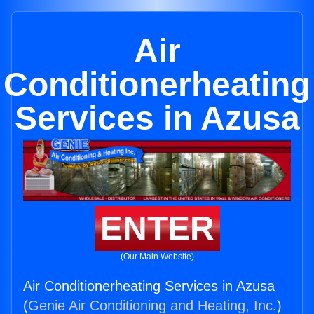
Air
Conditionerheating
Services in Azusa
ENTER
(Our Main Website)
Air Conditionerheating Services in Azusa
(
Genie Air Conditioning and Heating, Inc.
)