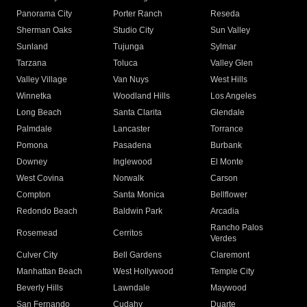
Panorama City
Porter Ranch
Reseda
Sherman Oaks
Studio City
Sun Valley
Sunland
Tujunga
Sylmar
Tarzana
Toluca
Valley Glen
Valley Village
Van Nuys
West Hills
Winnetka
Woodland Hills
Los Angeles
Long Beach
Santa Clarita
Glendale
Palmdale
Lancaster
Torrance
Pomona
Pasadena
Burbank
Downey
Inglewood
El Monte
West Covina
Norwalk
Carson
Compton
Santa Monica
Bellflower
Redondo Beach
Baldwin Park
Arcadia
Rancho Palos
Rosemead
Cerritos
Verdes
Culver City
Bell Gardens
Claremont
Manhattan Beach
West Hollywood
Temple City
Beverly Hills
Lawndale
Maywood
San Fernando
Cudahy
Duarte